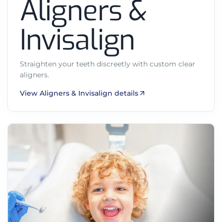
Aligners &
Invisalign
Straighten your teeth discreetly with custom clear
aligners.
View Aligners & Invisalign details