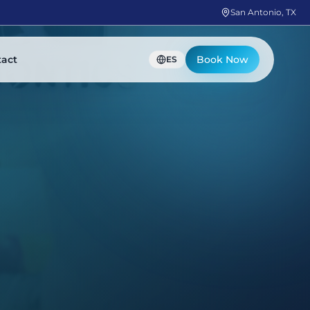
San Antonio, TX
tact
Book Now
ES