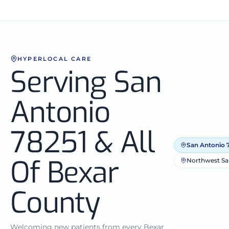
HYPERLOCAL CARE
Serving San
Antonio
78251 & All
San Antonio 
Of Bexar
Northwest Sa
County
Welcoming new patients from every Bexar