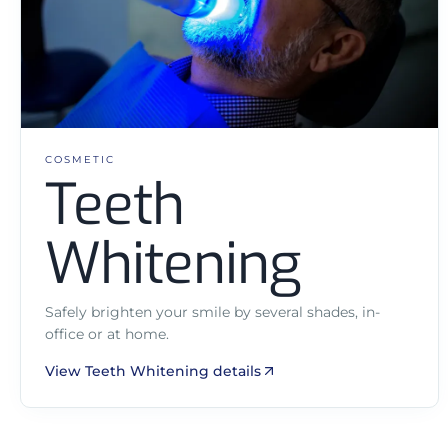
COSMETIC
Teeth
Whitening
Safely brighten your smile by several shades, in-
office or at home.
View Teeth Whitening details