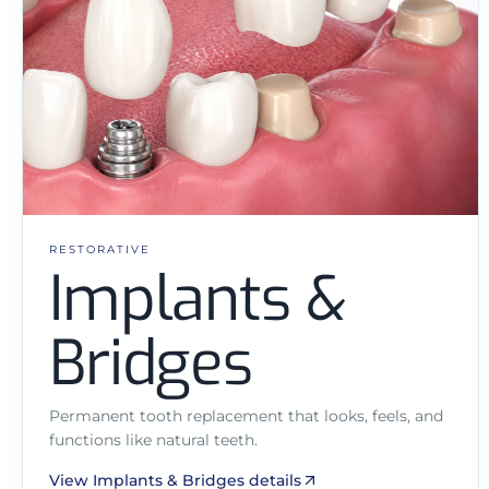
RESTORATIVE
Implants &
Bridges
Permanent tooth replacement that looks, feels, and
functions like natural teeth.
View Implants & Bridges details