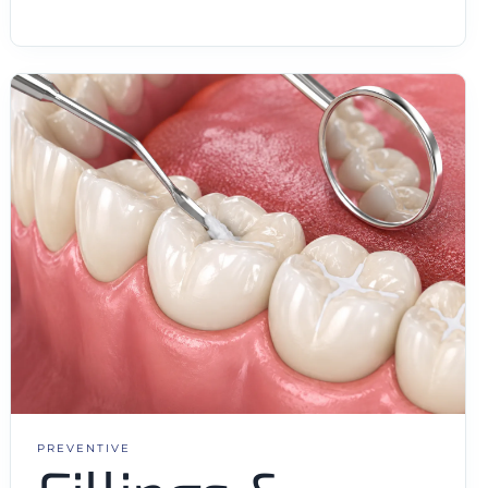
PREVENTIVE