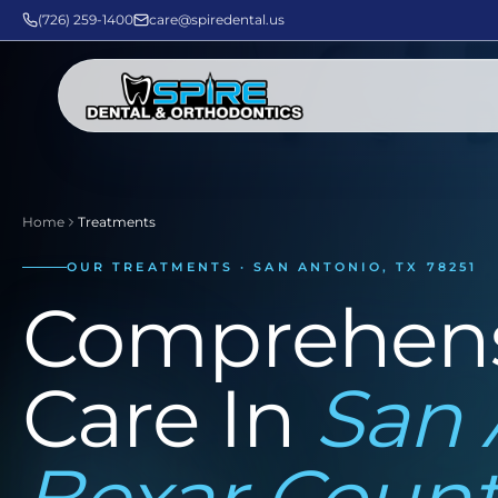
(726) 259-1400
care@spiredental.us
Home
Treatments
OUR TREATMENTS · SAN ANTONIO, TX 78251
Comprehens
Care In
San 