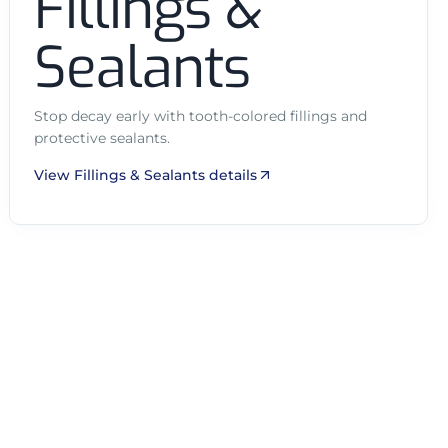
Fillings &
Sealants
Stop decay early with tooth-colored fillings and
protective sealants.
View Fillings & Sealants details