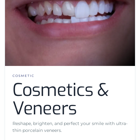
COSMETIC
Cosmetics &
Veneers
Reshape, brighten, and perfect your smile with ultra-
thin porcelain veneers.