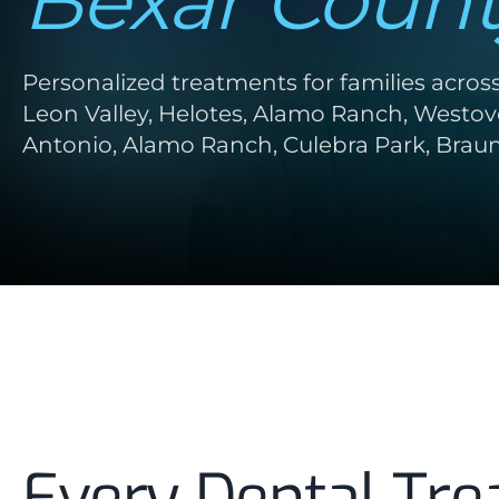
Bexar Count
Personalized treatments for families acros
Leon Valley, Helotes, Alamo Ranch, Westove
Antonio, Alamo Ranch, Culebra Park, Braun 
Every Dental Tre