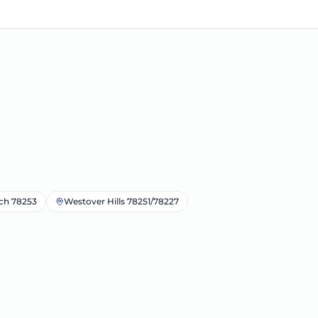
ch 78253
Westover Hills 78251/78227