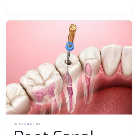
RESTORATIVE