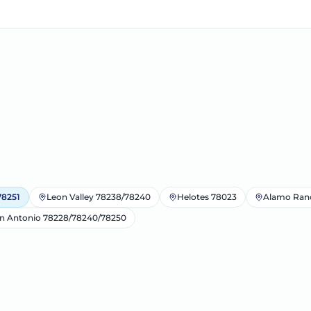
78251
Leon Valley 78238/78240
Helotes 78023
Alamo Ran
n Antonio 78228/78240/78250