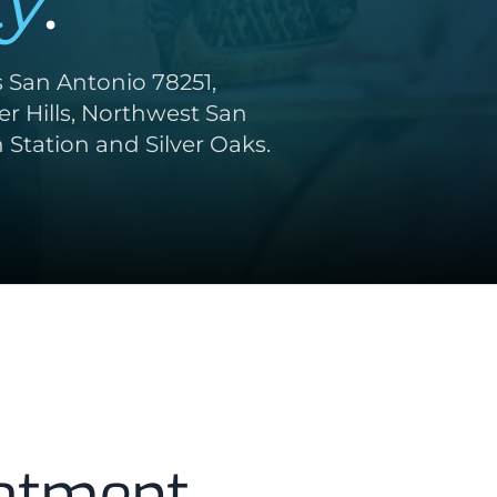
y
.
s San Antonio 78251,
r Hills, Northwest San
Station and Silver Oaks.
atment,