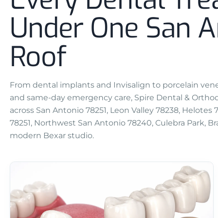
Under One San A
Roof
From dental implants and Invisalign to porcelain venee
and same-day emergency care, Spire Dental & Orthodo
across San Antonio 78251, Leon Valley 78238, Helotes
78251, Northwest San Antonio 78240, Culebra Park, Bra
modern Bexar studio.