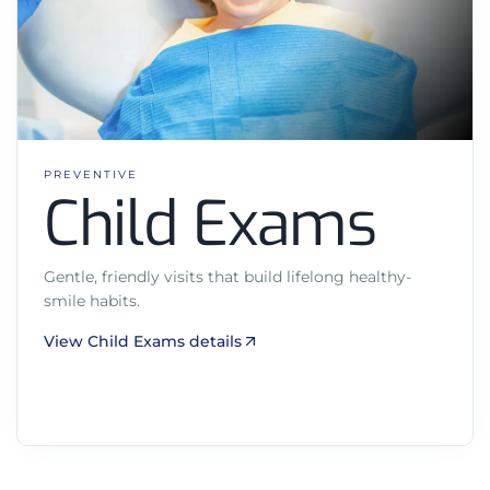
PREVENTIVE
Child Exams
Gentle, friendly visits that build lifelong healthy-
smile habits.
View Child Exams details