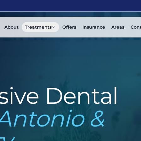
About
Treatments
Offers
Insurance
Areas
Con
ive Dental
Antonio &