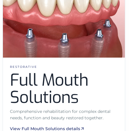
RESTORATIVE
Full Mouth
Solutions
Comprehensive rehabilitation for complex dental
needs, function and beauty restored together.
View Full Mouth Solutions details