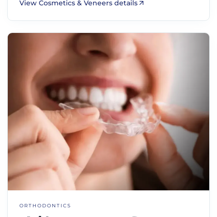
View Cosmetics & Veneers details
ORTHODONTICS