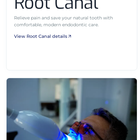
Root Canal
Relieve pain and save your natural tooth with
comfortable, modern endodontic care.
View Root Canal details