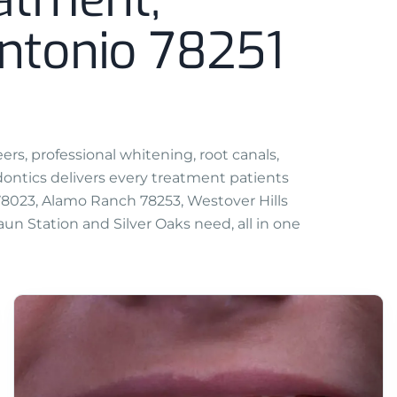
ntonio 78251
rs, professional whitening, root canals,
ntics delivers every treatment patients
 78023, Alamo Ranch 78253, Westover Hills
un Station and Silver Oaks need, all in one